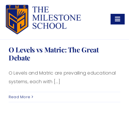
Skip
to
content
Togg
Navi
About
Academics
O Levels vs Matric: The Great
Debate
Campuses
Contact Us
O Levels and Matric are prevailing educational
systems, each with [...]
Gallery
Blogs
Read More
Admissions