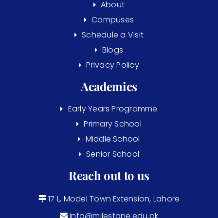
About
Campuses
Schedule a Visit
Blogs
Privacy Policy
Academics
Early Years Programme
Primary School
Middle School
Senior School
Reach out to us
17 L, Model Town Extension, Lahore
info@milestone.edu.pk