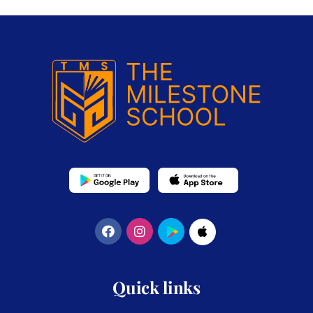
Quick links