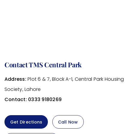
Contact TMS Central Park
Address:
Plot 6 & 7, Block A-1, Central Park Housing
Society, Lahore
Contact:
0333 9180269
Get Directions
Call Now