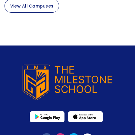
View All Campuses