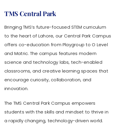
TMS Central Park
Bringing TMS’s future-focused STEM curriculum
to the heart of Lahore, our Central Park Campus
offers co-education from Playgroup to O Level
and Matric. The campus features modern
science and technology labs, tech-enabled
classrooms, and creative learning spaces that
encourage curiosity, collaboration, and
innovation.
The TMS Central Park Campus empowers
students with the skills and mindset to thrive in
a rapidly changing, technology-driven world.