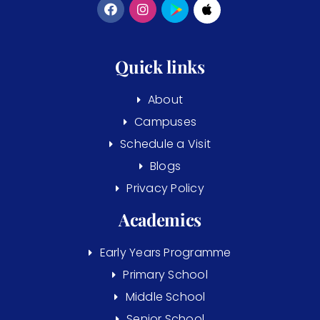
Quick links
About
Campuses
Schedule a Visit
Blogs
Privacy Policy
Academics
Early Years Programme
Primary School
Middle School
Senior School