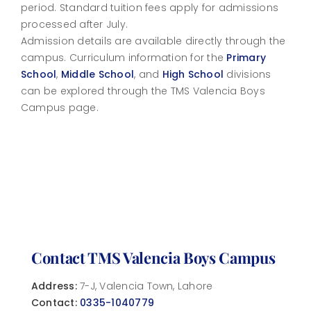
period. Standard tuition fees apply for admissions
processed after July.
Admission details are available directly through the
campus. Curriculum information for the
Primary
School
,
Middle School
, and
High School
divisions
can be explored through the TMS Valencia Boys
Campus page.
Contact TMS Valencia Boys Campus
Address:
7-J, Valencia Town, Lahore
Contact:
0335-1040779