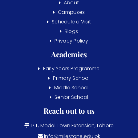
About
Campuses
Schedule a Visit
Blogs
Privacy Policy
Academics
Early Years Programme
Primary School
Middle School
Senior School
Reach out to us
17 L, Model Town Extension, Lahore
info@milestone.edu.pk