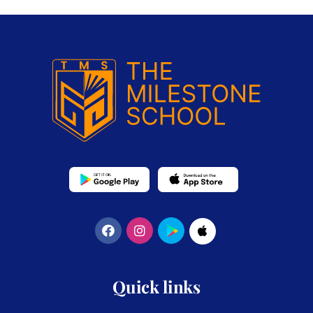
Quick links