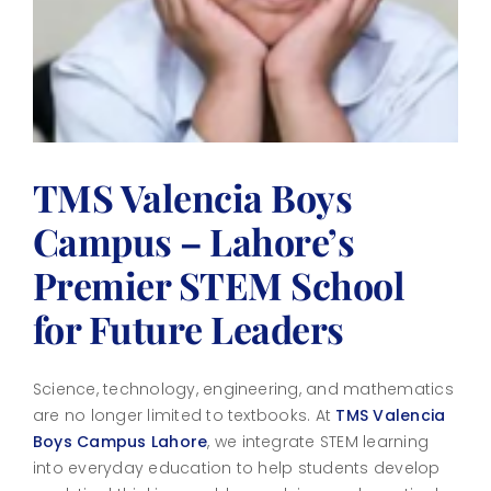
TMS Valencia Boys
Campus – Lahore’s
Premier STEM School
for Future Leaders
Science, technology, engineering, and mathematics
are no longer limited to textbooks. At
TMS
Valencia
Boys Campus Lahore
, we integrate STEM learning
into everyday education to help students develop