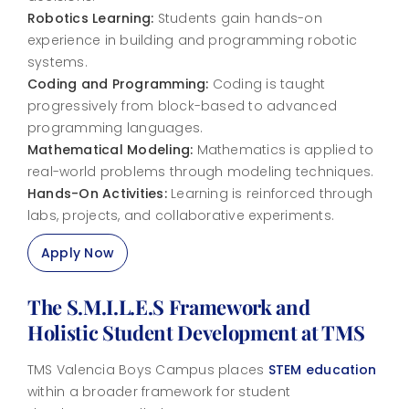
Robotics Learning:
Students gain hands-on
experience in building and programming robotic
systems.
Coding and Programming:
Coding is taught
progressively from block-based to advanced
programming languages.
Mathematical Modeling:
Mathematics is applied to
real-world problems through modeling techniques.
Hands-On Activities:
Learning is reinforced through
labs, projects, and collaborative experiments.
Apply Now
The S.M.I.L.E.S Framework and
Holistic Student Development at TMS
TMS Valencia Boys Campus places
STEM education
within a broader framework for student