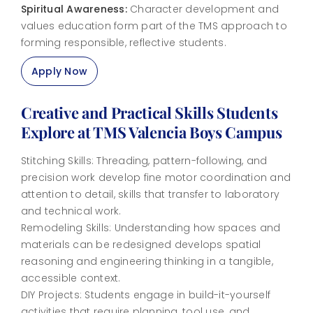
Spiritual Awareness:
Character development and
values education form part of the TMS approach to
forming responsible, reflective students.
Apply Now
Creative and Practical Skills Students
Explore at TMS Valencia Boys Campus
Stitching Skills: Threading, pattern-following, and
precision work develop fine motor coordination and
attention to detail, skills that transfer to laboratory
and technical work.
Remodeling Skills: Understanding how spaces and
materials can be redesigned develops spatial
reasoning and engineering thinking in a tangible,
accessible context.
DIY Projects: Students engage in build-it-yourself
activities that require planning, tool use, and