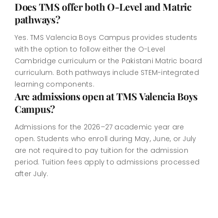
Does TMS offer both O-Level and Matric
pathways?
Yes. TMS Valencia Boys Campus provides students
with the option to follow either the O-Level
Cambridge curriculum or the Pakistani Matric board
curriculum. Both pathways include STEM-integrated
learning components.
Are admissions open at TMS Valencia Boys
Campus?
Admissions for the 2026–27 academic year are
open. Students who enroll during May, June, or July
are not required to pay tuition for the admission
period. Tuition fees apply to admissions processed
after July.