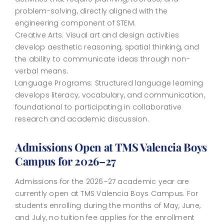
problem-solving, directly aligned with the
engineering component of STEM.
Creative Arts: Visual art and design activities
develop aesthetic reasoning, spatial thinking, and
the ability to communicate ideas through non-
verbal means.
Language Programs: Structured language learning
develops literacy, vocabulary, and communication,
foundational to participating in collaborative
research and academic discussion.
Admissions Open at TMS Valencia Boys
Campus for 2026–27
Admissions for the 2026–27 academic year are
currently open at TMS Valencia Boys Campus. For
students enrolling during the months of May, June,
and July, no tuition fee applies for the enrollment