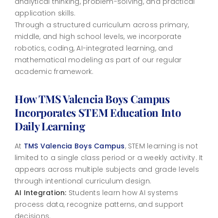
analytical thinking, problem-solving, and practical
application skills.
Through a structured curriculum across primary,
middle, and high school levels, we incorporate
robotics, coding, AI-integrated learning, and
mathematical modeling as part of our regular
academic framework.
How TMS Valencia Boys Campus
Incorporates STEM Education Into
Daily Learning
At
TMS Valencia Boys Campus
, STEM learning is not
limited to a single class period or a weekly activity. It
appears across multiple subjects and grade levels
through intentional curriculum design.
AI Integration:
Students learn how AI systems
process data, recognize patterns, and support
decisions.