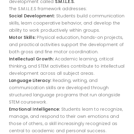
development called
S.M.I.L.E.S.
The S.M.I.L.E.S framework addresses:
Social Development:
Students build communication
skills, learn cooperative behavior, and develop the
ability to work productively within groups.
Motor Skills:
Physical education, hands-on projects,
and practical activities support the development of
both gross and fine motor coordination.
Intellectual Growth:
Academic learning, critical
thinking, and STEM activities contribute to intellectual
development across all subject areas.
Language Literacy:
Reading, writing, and
communication skills are developed through
structured language programs that run alongside
STEM coursework.
Emotional Intelligence:
Students learn to recognize,
manage, and respond to their own emotions and
those of others, a skill increasingly recognized as
central to academic and personal success.