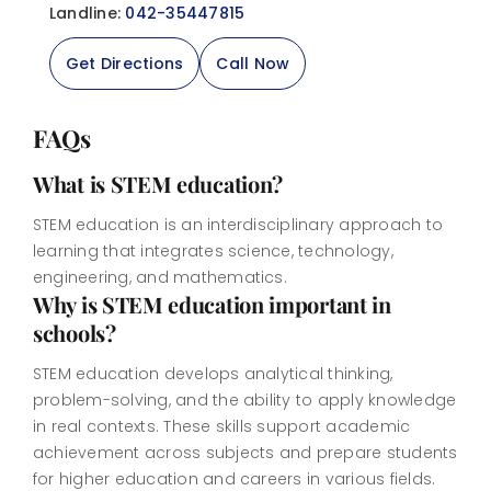
Landline:
042-35447815
Get Directions
Call Now
FAQs
What is STEM education?
STEM education is an interdisciplinary approach to
learning that integrates science, technology,
engineering, and mathematics.
Why is STEM education important in
schools?
STEM education develops analytical thinking,
problem-solving, and the ability to apply knowledge
in real contexts. These skills support academic
achievement across subjects and prepare students
for higher education and careers in various fields.