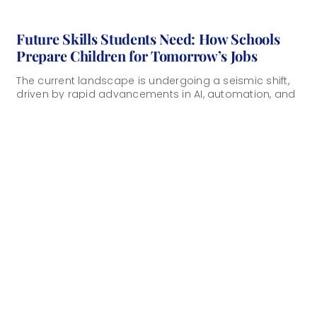
Future Skills Students Need: How Schools
Prepare Children for Tomorrow’s Jobs
The current landscape is undergoing a seismic shift,
driven by rapid advancements in AI, automation, and
biotechnology. As traditional career paths evolve, [...]