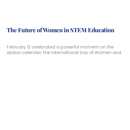
The Future of Women in STEM Education
February 12 celebrated a powerful moment on the
global calendar: the International Day of Women and
Girls in Science. While we honored [...]