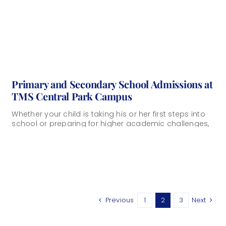
Primary and Secondary School Admissions at
TMS Central Park Campus
Whether your child is taking his or her first steps into
school or preparing for higher academic challenges,
choosing the right learning [...]
Previous
1
2
3
Next