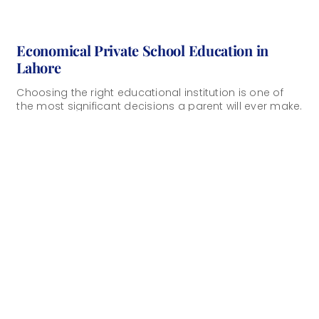
Economical Private School Education in
Lahore
Choosing the right educational institution is one of
the most significant decisions a parent will ever make.
Affordable private education in Lahore [...]