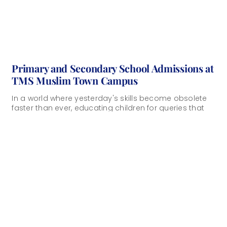
Primary and Secondary School Admissions at
TMS Muslim Town Campus
In a world where yesterday's skills become obsolete
faster than ever, educating children for queries that
don't yet exist requires a fundamentally [...]