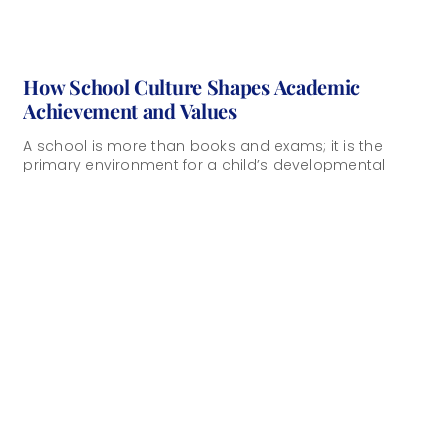
How School Culture Shapes Academic
Achievement and Values
A school is more than books and exams; it is the
primary environment for a child’s developmental
years and a central factor [...]