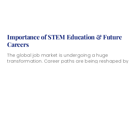
Importance of STEM Education & Future
Careers
The global job market is undergoing a huge
transformation. Career paths are being reshaped by
artificial intelligence, automation, and rapidly evolving
technologies. [...]