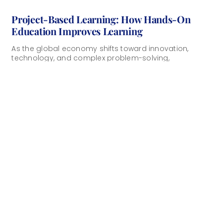
Project-Based Learning: How Hands-On
Education Improves Learning
As the global economy shifts toward innovation,
technology, and complex problem-solving,
educational institutions must prepare students for a
changed world. At the [...]