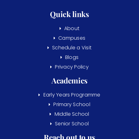
Quick links
About
Campuses
Schedule a Visit
Blogs
Privacy Policy
Academics
Early Years Programme
Primary School
Middle School
Senior School
Reach out to us