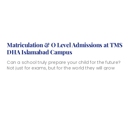
Matriculation & O Level Admissions at TMS
DHA Islamabad Campus
Can a school truly prepare your child for the future?
Not just for exams, but for the world they will grow
into? [...]